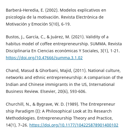
Barberá-Heredia, E. (2002). Modelos explicativos en
psicología de la motivación. Revista Electrónica de
Motivación y Emoción 5(10), 6-19.
Bustos, J., García, C., & Juárez, M. (2021). Validity of a
habitus model of coffee entrepreneurship. SUMMA. Revista
Disciplinaria En Ciencias económicas Y Sociales, 3(1), 1-21.
https://doi.org/10.47666/summa.3.1.02
Chand, Masud & Ghorbani, Majid, (2011). National culture,
networks and ethnic entrepreneurship: A comparison of the
Indian and Chinese immigrants in the US, International
Business Review. Elsevier, 20(6), 593-606.
Churchill, N., & Bygrave, W. D. (1989). The Entrepreneur
ship Paradigm (I): A Philosophical Look at Its Research
Methodologies. Entrepreneurship Theory and Practice,
14(1), 7–26.
https://doi.org/10.1177/104225878901400102