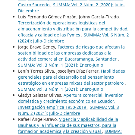
Castro Saucedo
,
SUMMA: Vol. 2 Núm. 2 (2020): Julio-
Diciembre
Luis Fernando Gómez Pinzón, Johny García-Tirado,
Tercerización de operaciones logísticas del
almacenamiento y distribución para la competitividad,
eficacia y calidad de las Pymes
,
SUMMA: Vol. 6 Núm. 2
(2024): Julio-Diciembre
Jorge Bravo Geney,
Factores de riesgo que afectan la
sostenibilidad de las empresas dedicadas a la
actividad comercial en Bucaramanga, Santander
,
SUMMA: Vol. 3 Núm. 1 (2021): Enero-Junio
Lenín Torres Silva, Joscellym Díaz Ferrer,
Habilidades
gerenciales para el desarrollo del pensamiento
estratégico en empresas mixtas del sector petrolero
,
SUMMA: Vol. 3 Núm. 1 (2021): Enero-Junio
Gladys Salazar Olives,
Apertura comercial, inversión
doméstica y crecimiento económico en Ecuador.
Investigación empírica 1950-2019
,
SUMMA: Vol. 3
Núm. 2 (2021): Julio-Diciembre
Rafael Ángel-Bravo,
Vigencia y aplicabilidad de la
Bauhaus y la influencia de sus maestros, para la
formación académica y la creación visual
,
SUMMA: