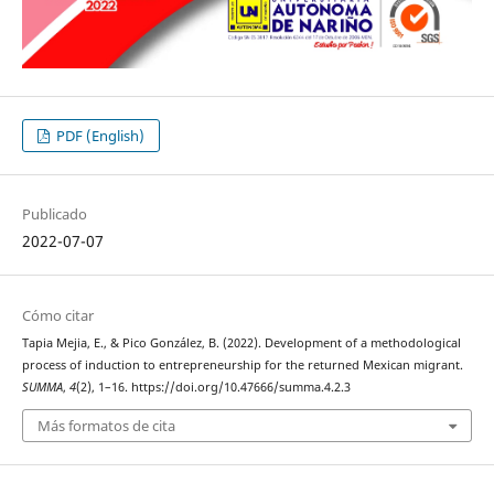
PDF (English)
Publicado
2022-07-07
Cómo citar
Tapia Mejia, E., & Pico González, B. (2022). Development of a methodological
process of induction to entrepreneurship for the returned Mexican migrant.
SUMMA
,
4
(2), 1–16. https://doi.org/10.47666/summa.4.2.3
Más formatos de cita