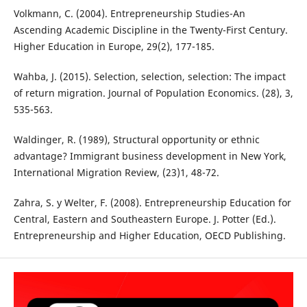
Volkmann, C. (2004). Entrepreneurship Studies-An
Ascending Academic Discipline in the Twenty-First Century.
Higher Education in Europe, 29(2), 177-185.
Wahba, J. (2015). Selection, selection, selection: The impact
of return migration. Journal of Population Economics. (28), 3,
535-563.
Waldinger, R. (1989), Structural opportunity or ethnic
advantage? Immigrant business development in New York,
International Migration Review, (23)1, 48-72.
Zahra, S. y Welter, F. (2008). Entrepreneurship Education for
Central, Eastern and Southeastern Europe. J. Potter (Ed.).
Entrepreneurship and Higher Education, OECD Publishing.