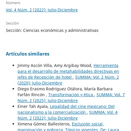
Número
Vol. 4 Núm. 2 (2022): Julio-Diciembre
Sección
Sección: Ciencias económicas y administrativas
Artículos similares
Jimmy Ascón Villa, Amy Argibay Wood,
Herramienta
para el desarrollo de metahabilidades directivas en
jefes de Recepción de hotel
,
SUMMA: Vol. 2 Núm. 2
(2020): Julio-Diciembre
Diego Erasmo Rodríguez Otálora, María Barbara
Farfán Rincón ,
Transformación y ética
,
SUMMA: Vol. 7
Núm. 2 (2025): Julio-Diciembre
Einer Tah Ayala,
Legalidad del cine mexicano: Del
nacionalismo a la comercialización
,
SUMMA: Vol. 4
Núm. 2 (2022): Julio-Diciembre
Ximena Gómez Ballesteros,
Exclusión social,
marginación y pobreza. Tópicos vigentes. De: Laura