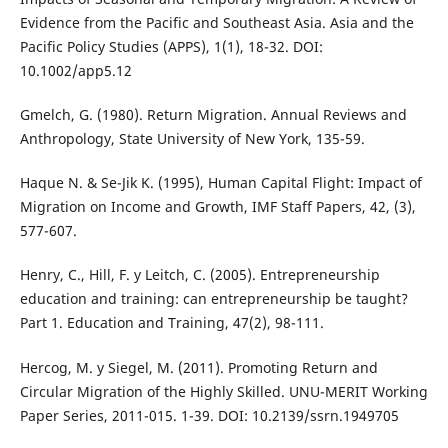
Evidence from the Pacific and Southeast Asia. Asia and the
Pacific Policy Studies (APPS), 1(1), 18-32. DOI:
10.1002/app5.12
Gmelch, G. (1980). Return Migration. Annual Reviews and
Anthropology, State University of New York, 135-59.
Haque N. & Se-Jik K. (1995), Human Capital Flight: Impact of
Migration on Income and Growth, IMF Staff Papers, 42, (3),
577-607.
Henry, C., Hill, F. y Leitch, C. (2005). Entrepreneurship
education and training: can entrepreneurship be taught?
Part 1. Education and Training, 47(2), 98-111.
Hercog, M. y Siegel, M. (2011). Promoting Return and
Circular Migration of the Highly Skilled. UNU-MERIT Working
Paper Series, 2011-015. 1-39. DOI: 10.2139/ssrn.1949705