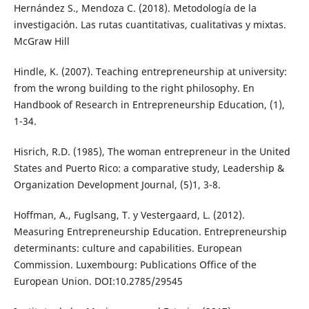
Hernández S., Mendoza C. (2018). Metodología de la
investigación. Las rutas cuantitativas, cualitativas y mixtas.
McGraw Hill
Hindle, K. (2007). Teaching entrepreneurship at university:
from the wrong building to the right philosophy. En
Handbook of Research in Entrepreneurship Education, (1),
1-34.
Hisrich, R.D. (1985), The woman entrepreneur in the United
States and Puerto Rico: a comparative study, Leadership &
Organization Development Journal, (5)1, 3-8.
Hoffman, A., Fuglsang, T. y Vestergaard, L. (2012).
Measuring Entrepreneurship Education. Entrepreneurship
determinants: culture and capabilities. European
Commission. Luxembourg: Publications Office of the
European Union. DOI:10.2785/29545