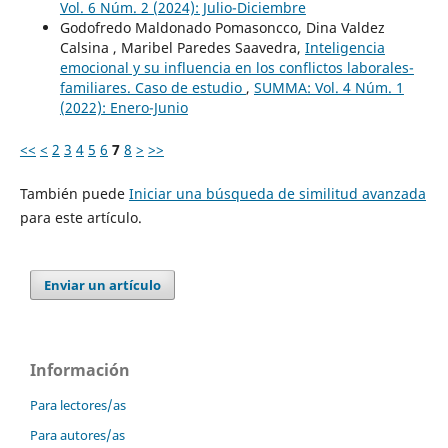
Vol. 6 Núm. 2 (2024): Julio-Diciembre
Godofredo Maldonado Pomasoncco, Dina Valdez
Calsina , Maribel Paredes Saavedra,
Inteligencia
emocional y su influencia en los conflictos laborales-
familiares. Caso de estudio
,
SUMMA: Vol. 4 Núm. 1
(2022): Enero-Junio
<<
<
2
3
4
5
6
7
8
>
>>
También puede
Iniciar una búsqueda de similitud avanzada
para este artículo.
Enviar un artículo
Información
Para lectores/as
Para autores/as