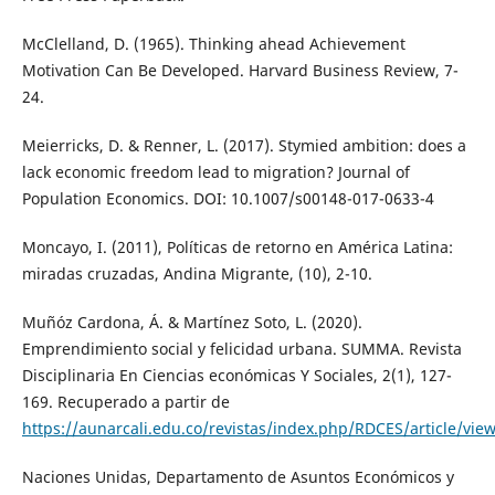
McClelland, D. (1965). Thinking ahead Achievement
Motivation Can Be Developed. Harvard Business Review, 7-
24.
Meierricks, D. & Renner, L. (2017). Stymied ambition: does a
lack economic freedom lead to migration? Journal of
Population Economics. DOI: 10.1007/s00148-017-0633-4
Moncayo, I. (2011), Políticas de retorno en América Latina:
miradas cruzadas, Andina Migrante, (10), 2-10.
Muñóz Cardona, Á. & Martínez Soto, L. (2020).
Emprendimiento social y felicidad urbana. SUMMA. Revista
Disciplinaria En Ciencias económicas Y Sociales, 2(1), 127-
169. Recuperado a partir de
https://aunarcali.edu.co/revistas/index.php/RDCES/article/vie
Naciones Unidas, Departamento de Asuntos Económicos y