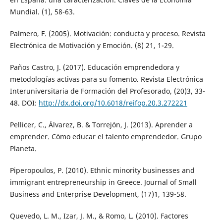
Mundial. (1), 58-63.
Palmero, F. (2005). Motivación: conducta y proceso. Revista
Electrónica de Motivación y Emoción. (8) 21, 1-29.
Paños Castro, J. (2017). Educación emprendedora y
metodologías activas para su fomento. Revista Electrónica
Interuniversitaria de Formación del Profesorado, (20)3, 33-
48. DOI:
http://dx.doi.org/10.6018/reifop.20.3.272221
Pellicer, C., Álvarez, B. & Torrejón, J. (2013). Aprender a
emprender. Cómo educar el talento emprendedor. Grupo
Planeta.
Piperopoulos, P. (2010). Ethnic minority businesses and
immigrant entrepreneurship in Greece. Journal of Small
Business and Enterprise Development, (17)1, 139-58.
Quevedo, L. M., Izar, J. M., & Romo, L. (2010). Factores