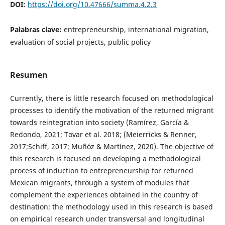
DOI:
https://doi.org/10.47666/summa.4.2.3
Palabras clave:
entrepreneurship, international migration,
evaluation of social projects, public policy
Resumen
Currently, there is little research focused on methodological
processes to identify the motivation of the returned migrant
towards reintegration into society (Ramírez, García &
Redondo, 2021; Tovar et al. 2018; (Meierricks & Renner,
2017;Schiff, 2017; Muñóz & Martínez, 2020). The objective of
this research is focused on developing a methodological
process of induction to entrepreneurship for returned
Mexican migrants, through a system of modules that
complement the experiences obtained in the country of
destination; the methodology used in this research is based
on empirical research under transversal and longitudinal