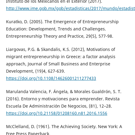
Instituto de los Mexicanos en el Exterior (2017).
http://www.ime.gob.mx/gob/estadisticas/2017/mundo/estadist
Kuratko, D. (2005). The Emergence of Entrepreneurship
Education: Development, Trends and Challenges.
Entrepreneurship Theory and Practice, 29(5), 577-98.
Liargovas, P.G. & Skandalis, K.S. (2012), Motivations of
migrant entrepreneurship in Greece: a factor analysis
approach, Journal of Small Business and Enterprise
Development, (19)4, 627-639.
https://doi.org/10.1108/14626001211277433
Marulanda Valencia, F. Ángela, & Morales Gualdrón, S. T.
(2016). Entorno y motivaciones para emprender. Revista
Escuela De Administración De Negocios, (81), 12–28.
https://doi.org/10.21158/01208160.n81.2016.1556
McClelland, D. (1961). The Achieving Society. New York: A
Free Press Paperback.