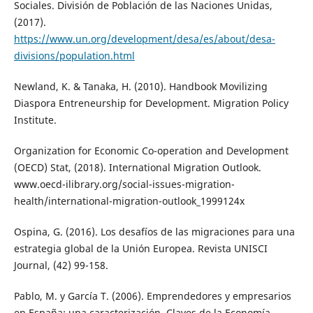
Sociales. División de Población de las Naciones Unidas,
(2017).
https://www.un.org/development/desa/es/about/desa-
divisions/population.html
Newland, K. & Tanaka, H. (2010). Handbook Movilizing
Diaspora Entreneurship for Development. Migration Policy
Institute.
Organization for Economic Co-operation and Development
(OECD) Stat, (2018). International Migration Outlook.
www.oecd-ilibrary.org/social-issues-migration-
health/international-migration-outlook_1999124x
Ospina, G. (2016). Los desafíos de las migraciones para una
estrategia global de la Unión Europea. Revista UNISCI
Journal, (42) 99-158.
Pablo, M. y García T. (2006). Emprendedores y empresarios
en España: una caracterización. Claves de la Economía