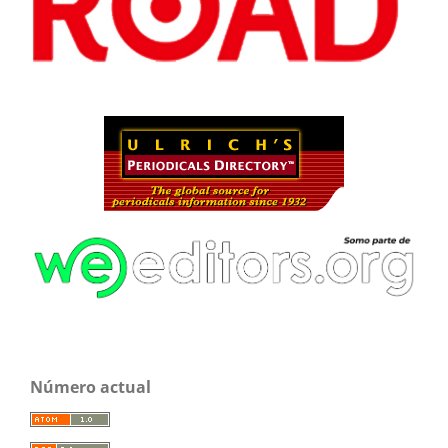
Número actual