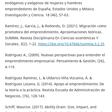
endógenos y exógenos de mujeres y hombres
emprendedores de España, Estados Unidos y México.
Investigación y Ciencia. 18 (46), 57-63.
Ramírez, J., García, J., & Redondo, O. (2021). Migración como
promotora del emprendimiento. Aproximaciones teóricas.
SUMMA. Revista Disciplinaria En Ciencias económicas Y
Sociales, 3(2), 1-22.
https://doi.org/10.47666/summa.3.2.25
Rodríguez A., (2009). Nuevas perspectivas para entender el
emprendimiento empresarial. Pensamiento & Gestión, (26),
4-119.
Rodríguez Ramírez, L. & Uldarico Viña Vizcaino, Á. &
Rodríguez Lozano, G. (2014). Apoyo al emprendimiento: De
la teoría a la práctica. Revista Escuela de Administración de
Negocios, (76), 128-143.
Schiff, Maurice. (2017). Ability Drain: Size, Impact, and