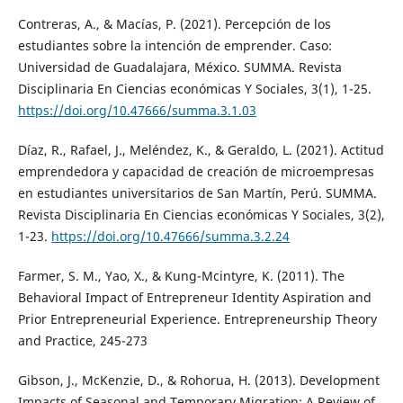
Contreras, A., & Macías, P. (2021). Percepción de los
estudiantes sobre la intención de emprender. Caso:
Universidad de Guadalajara, México. SUMMA. Revista
Disciplinaria En Ciencias económicas Y Sociales, 3(1), 1-25.
https://doi.org/10.47666/summa.3.1.03
Díaz, R., Rafael, J., Meléndez, K., & Geraldo, L. (2021). Actitud
emprendedora y capacidad de creación de microempresas
en estudiantes universitarios de San Martín, Perú. SUMMA.
Revista Disciplinaria En Ciencias económicas Y Sociales, 3(2),
1-23.
https://doi.org/10.47666/summa.3.2.24
Farmer, S. M., Yao, X., & Kung-Mcintyre, K. (2011). The
Behavioral Impact of Entrepreneur Identity Aspiration and
Prior Entrepreneurial Experience. Entrepreneurship Theory
and Practice, 245-273
Gibson, J., McKenzie, D., & Rohorua, H. (2013). Development
Impacts of Seasonal and Temporary Migration: A Review of