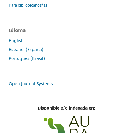
Para bibliotecarios/as
Idioma
English
Español (España)
Português (Brasil)
Open Journal Systems
Disponible e/o indexada en: