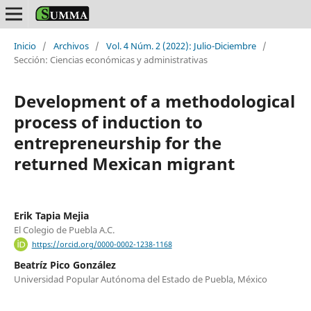
Inicio
/
Archivos
/
Vol. 4 Núm. 2 (2022): Julio-Diciembre
/
Sección: Ciencias económicas y administrativas
Development of a methodological
process of induction to
entrepreneurship for the
returned Mexican migrant
Erik Tapia Mejia
El Colegio de Puebla A.C.
https://orcid.org/0000-0002-1238-1168
Beatríz Pico González
Universidad Popular Autónoma del Estado de Puebla, México