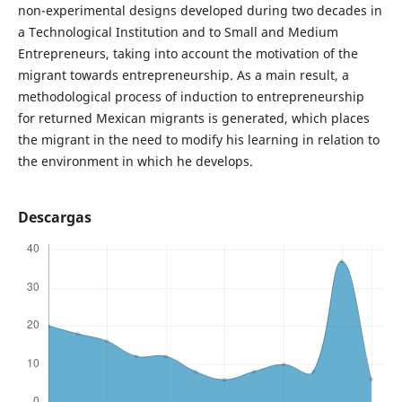
non-experimental designs developed during two decades in
a Technological Institution and to Small and Medium
Entrepreneurs, taking into account the motivation of the
migrant towards entrepreneurship. As a main result, a
methodological process of induction to entrepreneurship
for returned Mexican migrants is generated, which places
the migrant in the need to modify his learning in relation to
the environment in which he develops.
Descargas