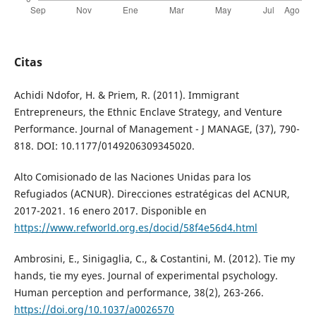
Citas
Achidi Ndofor, H. & Priem, R. (2011). Immigrant
Entrepreneurs, the Ethnic Enclave Strategy, and Venture
Performance. Journal of Management - J MANAGE, (37), 790-
818. DOI: 10.1177/0149206309345020.
Alto Comisionado de las Naciones Unidas para los
Refugiados (ACNUR). Direcciones estratégicas del ACNUR,
2017-2021. 16 enero 2017. Disponible en
https://www.refworld.org.es/docid/58f4e56d4.html
Ambrosini, E., Sinigaglia, C., & Costantini, M. (2012). Tie my
hands, tie my eyes. Journal of experimental psychology.
Human perception and performance, 38(2), 263-266.
https://doi.org/10.1037/a0026570