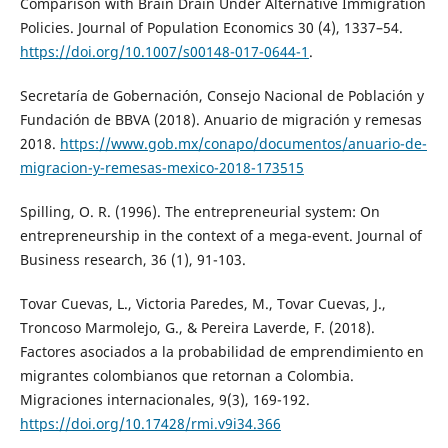
Comparison with Brain Drain Under Alternative Immigration
Policies. Journal of Population Economics 30 (4), 1337–54.
https://doi.org/10.1007/s00148-017-0644-1
.
Secretaría de Gobernación, Consejo Nacional de Población y
Fundación de BBVA (2018). Anuario de migración y remesas
2018.
https://www.gob.mx/conapo/documentos/anuario-de-
migracion-y-remesas-mexico-2018-173515
Spilling, O. R. (1996). The entrepreneurial system: On
entrepreneurship in the context of a mega-event. Journal of
Business research, 36 (1), 91-103.
Tovar Cuevas, L., Victoria Paredes, M., Tovar Cuevas, J.,
Troncoso Marmolejo, G., & Pereira Laverde, F. (2018).
Factores asociados a la probabilidad de emprendimiento en
migrantes colombianos que retornan a Colombia.
Migraciones internacionales, 9(3), 169-192.
https://doi.org/10.17428/rmi.v9i34.366