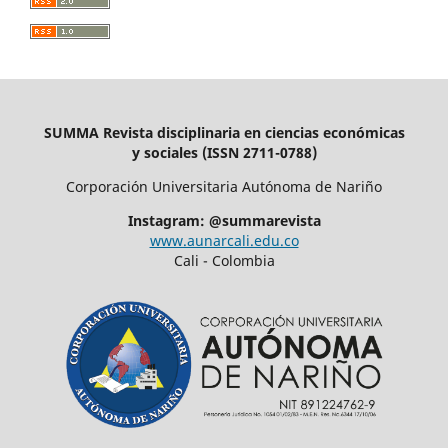
SUMMA Revista disciplinaria en ciencias económicas
y sociales (ISSN 2711-0788)
Corporación Universitaria Autónoma de Nariño
Instagram: @summarevista
www.aunarcali.edu.co
Cali - Colombia