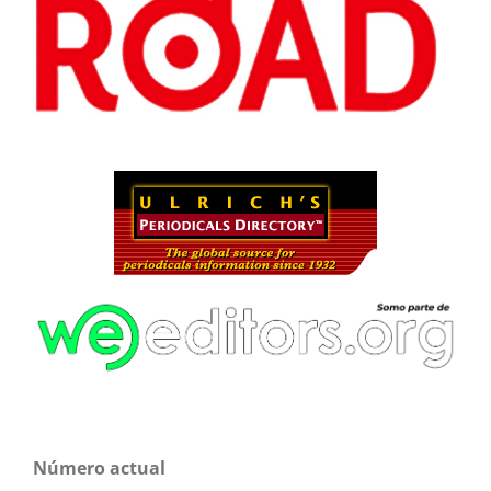
Número actual