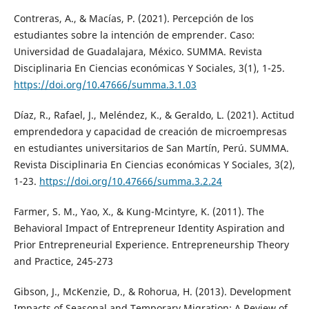
Contreras, A., & Macías, P. (2021). Percepción de los
estudiantes sobre la intención de emprender. Caso:
Universidad de Guadalajara, México. SUMMA. Revista
Disciplinaria En Ciencias económicas Y Sociales, 3(1), 1-25.
https://doi.org/10.47666/summa.3.1.03
Díaz, R., Rafael, J., Meléndez, K., & Geraldo, L. (2021). Actitud
emprendedora y capacidad de creación de microempresas
en estudiantes universitarios de San Martín, Perú. SUMMA.
Revista Disciplinaria En Ciencias económicas Y Sociales, 3(2),
1-23.
https://doi.org/10.47666/summa.3.2.24
Farmer, S. M., Yao, X., & Kung-Mcintyre, K. (2011). The
Behavioral Impact of Entrepreneur Identity Aspiration and
Prior Entrepreneurial Experience. Entrepreneurship Theory
and Practice, 245-273
Gibson, J., McKenzie, D., & Rohorua, H. (2013). Development
Impacts of Seasonal and Temporary Migration: A Review of