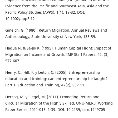
Evidence from the Pacific and Southeast Asia. Asia and the
Pacific Policy Studies (APPS), 1(1), 18-32. DOI:
10.1002/app5.12
Gmelch, G. (1980). Return Migration. Annual Reviews and
Anthropology, State University of New York, 135-59.
Haque N. & Se-Jik K. (1995), Human Capital Flight: Impact of
Migration on Income and Growth, IMF Staff Papers, 42, (3),
577-607.
Henry, C., Hill, F. y Leitch, C. (2005). Entrepreneurship
education and training: can entrepreneurship be taught?
Part 1. Education and Training, 47(2), 98-111.
Hercog, M. y Siegel, M. (2011). Promoting Return and
Circular Migration of the Highly Skilled. UNU-MERIT Working
Paper Series, 2011-015. 1-39. DOI: 10.2139/ssrn.1949705