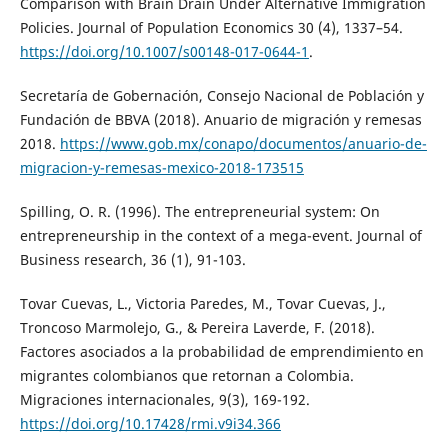
Comparison with Brain Drain Under Alternative Immigration
Policies. Journal of Population Economics 30 (4), 1337–54.
https://doi.org/10.1007/s00148-017-0644-1
.
Secretaría de Gobernación, Consejo Nacional de Población y
Fundación de BBVA (2018). Anuario de migración y remesas
2018.
https://www.gob.mx/conapo/documentos/anuario-de-
migracion-y-remesas-mexico-2018-173515
Spilling, O. R. (1996). The entrepreneurial system: On
entrepreneurship in the context of a mega-event. Journal of
Business research, 36 (1), 91-103.
Tovar Cuevas, L., Victoria Paredes, M., Tovar Cuevas, J.,
Troncoso Marmolejo, G., & Pereira Laverde, F. (2018).
Factores asociados a la probabilidad de emprendimiento en
migrantes colombianos que retornan a Colombia.
Migraciones internacionales, 9(3), 169-192.
https://doi.org/10.17428/rmi.v9i34.366