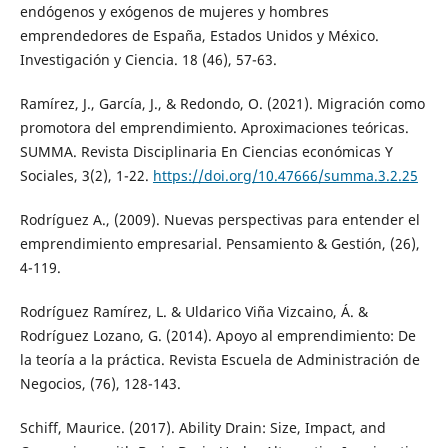
endógenos y exógenos de mujeres y hombres
emprendedores de España, Estados Unidos y México.
Investigación y Ciencia. 18 (46), 57-63.
Ramírez, J., García, J., & Redondo, O. (2021). Migración como
promotora del emprendimiento. Aproximaciones teóricas.
SUMMA. Revista Disciplinaria En Ciencias económicas Y
Sociales, 3(2), 1-22.
https://doi.org/10.47666/summa.3.2.25
Rodríguez A., (2009). Nuevas perspectivas para entender el
emprendimiento empresarial. Pensamiento & Gestión, (26),
4-119.
Rodríguez Ramírez, L. & Uldarico Viña Vizcaino, Á. &
Rodríguez Lozano, G. (2014). Apoyo al emprendimiento: De
la teoría a la práctica. Revista Escuela de Administración de
Negocios, (76), 128-143.
Schiff, Maurice. (2017). Ability Drain: Size, Impact, and