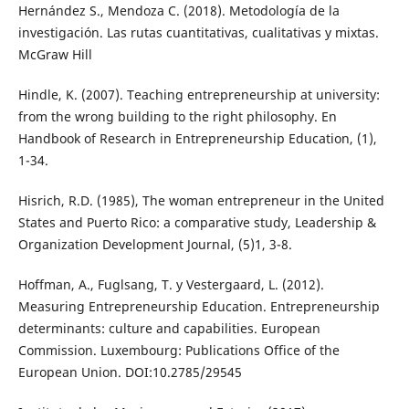
Hernández S., Mendoza C. (2018). Metodología de la
investigación. Las rutas cuantitativas, cualitativas y mixtas.
McGraw Hill
Hindle, K. (2007). Teaching entrepreneurship at university:
from the wrong building to the right philosophy. En
Handbook of Research in Entrepreneurship Education, (1),
1-34.
Hisrich, R.D. (1985), The woman entrepreneur in the United
States and Puerto Rico: a comparative study, Leadership &
Organization Development Journal, (5)1, 3-8.
Hoffman, A., Fuglsang, T. y Vestergaard, L. (2012).
Measuring Entrepreneurship Education. Entrepreneurship
determinants: culture and capabilities. European
Commission. Luxembourg: Publications Office of the
European Union. DOI:10.2785/29545