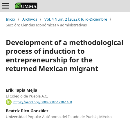
Inicio
/
Archivos
/
Vol. 4 Núm. 2 (2022): Julio-Diciembre
/
Sección: Ciencias económicas y administrativas
Development of a methodological
process of induction to
entrepreneurship for the
returned Mexican migrant
Erik Tapia Mejia
El Colegio de Puebla A.C.
https://orcid.org/0000-0002-1238-1168
Beatríz Pico González
Universidad Popular Autónoma del Estado de Puebla, México