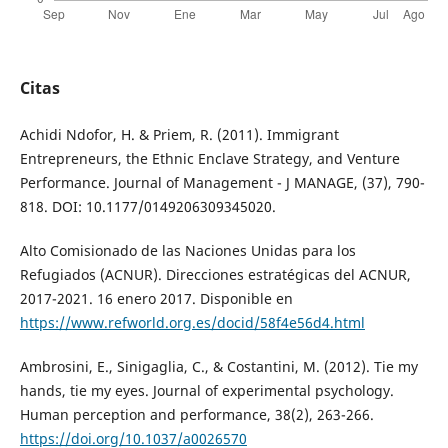
Citas
Achidi Ndofor, H. & Priem, R. (2011). Immigrant
Entrepreneurs, the Ethnic Enclave Strategy, and Venture
Performance. Journal of Management - J MANAGE, (37), 790-
818. DOI: 10.1177/0149206309345020.
Alto Comisionado de las Naciones Unidas para los
Refugiados (ACNUR). Direcciones estratégicas del ACNUR,
2017-2021. 16 enero 2017. Disponible en
https://www.refworld.org.es/docid/58f4e56d4.html
Ambrosini, E., Sinigaglia, C., & Costantini, M. (2012). Tie my
hands, tie my eyes. Journal of experimental psychology.
Human perception and performance, 38(2), 263-266.
https://doi.org/10.1037/a0026570