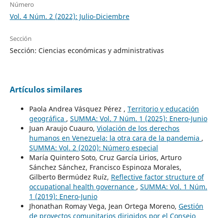
Número
Vol. 4 Núm. 2 (2022): Julio-Diciembre
Sección
Sección: Ciencias económicas y administrativas
Artículos similares
Paola Andrea Vásquez Pérez ,
Territorio y educación
geográfica
,
SUMMA: Vol. 7 Núm. 1 (2025): Enero-Junio
Juan Araujo Cuauro,
Violación de los derechos
humanos en Venezuela: la otra cara de la pandemia
,
SUMMA: Vol. 2 (2020): Número especial
María Quintero Soto, Cruz García Lirios, Arturo
Sánchez Sánchez, Francisco Espinoza Morales,
Gilberto Bermúdez Ruíz,
Reflective factor structure of
occupational health governance
,
SUMMA: Vol. 1 Núm.
1 (2019): Enero-Junio
Jhonathan Romay Vega, Jean Ortega Moreno,
Gestión
de proyectos comunitarios dirigidos por el Consejo