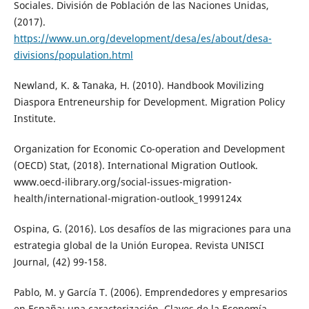
Sociales. División de Población de las Naciones Unidas,
(2017).
https://www.un.org/development/desa/es/about/desa-
divisions/population.html
Newland, K. & Tanaka, H. (2010). Handbook Movilizing
Diaspora Entreneurship for Development. Migration Policy
Institute.
Organization for Economic Co-operation and Development
(OECD) Stat, (2018). International Migration Outlook.
www.oecd-ilibrary.org/social-issues-migration-
health/international-migration-outlook_1999124x
Ospina, G. (2016). Los desafíos de las migraciones para una
estrategia global de la Unión Europea. Revista UNISCI
Journal, (42) 99-158.
Pablo, M. y García T. (2006). Emprendedores y empresarios
en España: una caracterización. Claves de la Economía