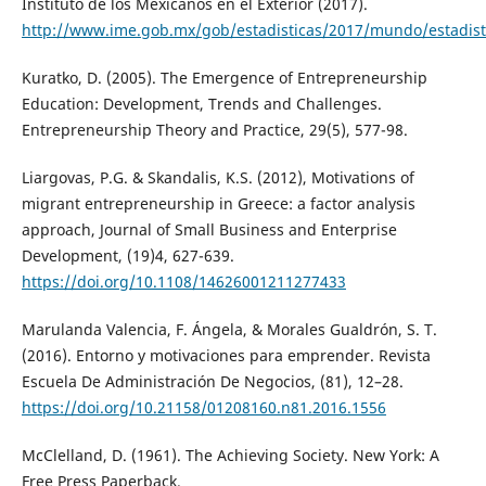
Instituto de los Mexicanos en el Exterior (2017).
http://www.ime.gob.mx/gob/estadisticas/2017/mundo/estadist
Kuratko, D. (2005). The Emergence of Entrepreneurship
Education: Development, Trends and Challenges.
Entrepreneurship Theory and Practice, 29(5), 577-98.
Liargovas, P.G. & Skandalis, K.S. (2012), Motivations of
migrant entrepreneurship in Greece: a factor analysis
approach, Journal of Small Business and Enterprise
Development, (19)4, 627-639.
https://doi.org/10.1108/14626001211277433
Marulanda Valencia, F. Ángela, & Morales Gualdrón, S. T.
(2016). Entorno y motivaciones para emprender. Revista
Escuela De Administración De Negocios, (81), 12–28.
https://doi.org/10.21158/01208160.n81.2016.1556
McClelland, D. (1961). The Achieving Society. New York: A
Free Press Paperback.