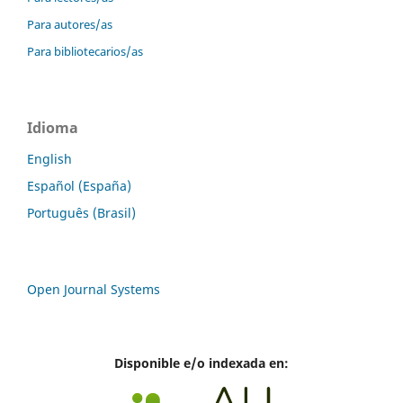
Para autores/as
Para bibliotecarios/as
Idioma
English
Español (España)
Português (Brasil)
Open Journal Systems
Disponible e/o indexada en: