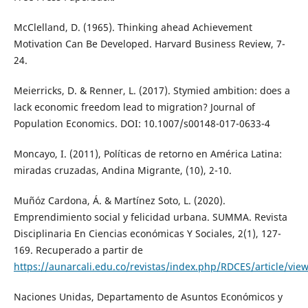
McClelland, D. (1965). Thinking ahead Achievement
Motivation Can Be Developed. Harvard Business Review, 7-
24.
Meierricks, D. & Renner, L. (2017). Stymied ambition: does a
lack economic freedom lead to migration? Journal of
Population Economics. DOI: 10.1007/s00148-017-0633-4
Moncayo, I. (2011), Políticas de retorno en América Latina:
miradas cruzadas, Andina Migrante, (10), 2-10.
Muñóz Cardona, Á. & Martínez Soto, L. (2020).
Emprendimiento social y felicidad urbana. SUMMA. Revista
Disciplinaria En Ciencias económicas Y Sociales, 2(1), 127-
169. Recuperado a partir de
https://aunarcali.edu.co/revistas/index.php/RDCES/article/vie
Naciones Unidas, Departamento de Asuntos Económicos y