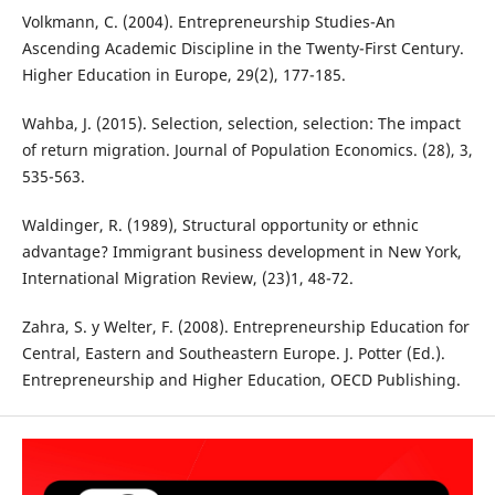
Volkmann, C. (2004). Entrepreneurship Studies-An
Ascending Academic Discipline in the Twenty-First Century.
Higher Education in Europe, 29(2), 177-185.
Wahba, J. (2015). Selection, selection, selection: The impact
of return migration. Journal of Population Economics. (28), 3,
535-563.
Waldinger, R. (1989), Structural opportunity or ethnic
advantage? Immigrant business development in New York,
International Migration Review, (23)1, 48-72.
Zahra, S. y Welter, F. (2008). Entrepreneurship Education for
Central, Eastern and Southeastern Europe. J. Potter (Ed.).
Entrepreneurship and Higher Education, OECD Publishing.