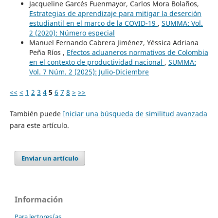
Jacqueline Garcés Fuenmayor, Carlos Mora Bolaños,
Estrategias de aprendizaje para mitigar la deserción
estudiantil en el marco de la COVID-19
,
SUMMA: Vol.
2 (2020): Número especial
Manuel Fernando Cabrera Jiménez, Yéssica Adriana
Peña Ríos ,
Efectos aduaneros normativos de Colombia
en el contexto de productividad nacional
,
SUMMA:
Vol. 7 Núm. 2 (2025): Julio-Diciembre
<<
<
1
2
3
4
5
6
7
8
>
>>
También puede
Iniciar una búsqueda de similitud avanzada
para este artículo.
Enviar un artículo
Información
Para lectores/as