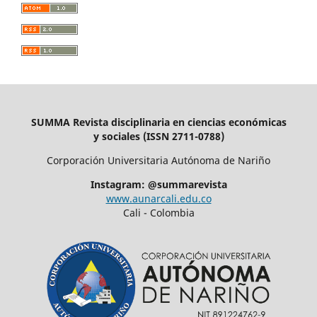
SUMMA Revista disciplinaria en ciencias económicas
y sociales (ISSN 2711-0788)
Corporación Universitaria Autónoma de Nariño
Instagram: @summarevista
www.aunarcali.edu.co
Cali - Colombia