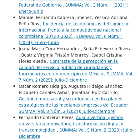
Federal de Gobierno
,
SUMMA: Vol. 3 Núm. 1 (2021):
Enero-Junio
Manuel Fernando Cabrera Jiménez, Yessica Adriana
Peña Ríos ,
Incidencia de las dinámicas del comercio
internacional frente a la competitividad nacional
colombiana (2012 a 2022)
,
SUMMA: Vol. 6 Núm. 1
(2024): Enero-Junio
Juana María Cura Hernández , Sofía Echeverría Rivera
, Beatriz Virginia Tristán Monrroy , Isabel Cristina
Flores Rueda ,
Contraste de la percepción en la
calidad del servicio público de ciudadanos y
funcionarios en un municipio de México
,
SUMMA: Vol.
7 Núm. 2 (2025): Julio-Diciembre
Óscar Romero Hidalgo, Augusto Hidalgo Sánchez,
Elizabeth Canales Aybar, Jonathan Ruíz Carrillo,
Gestión empresarial y su influencia en los planes
estratégicos de las medianas empresas del Ecuador
,
SUMMA: Vol. 3 Núm. 2 (2021): Julio-Diciembre
Fernando Contreras Pérez,
Aula invertida, gestión
universitaria innovadora, transformación digital y
transcomplejidad
,
SUMMA: Vol. 5 Núm. 2 (2023): Julio-
Diciembre