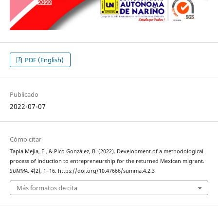
PDF (English)
Publicado
2022-07-07
Cómo citar
Tapia Mejia, E., & Pico González, B. (2022). Development of a methodological
process of induction to entrepreneurship for the returned Mexican migrant.
SUMMA
,
4
(2), 1–16. https://doi.org/10.47666/summa.4.2.3
Más formatos de cita