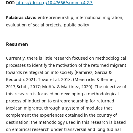
DOI:
https://doi.org/10.47666/summa.4.2.3
Palabras clave:
entrepreneurship, international migration,
evaluation of social projects, public policy
Resumen
Currently, there is little research focused on methodological
processes to identify the motivation of the returned migrant
towards reintegration into society (Ramírez, García &
Redondo, 2021; Tovar et al. 2018; (Meierricks & Renner,
2017;Schiff, 2017; Muñóz & Martínez, 2020). The objective of
this research is focused on developing a methodological
process of induction to entrepreneurship for returned
Mexican migrants, through a system of modules that
complement the experiences obtained in the country of
destination; the methodology used in this research is based
on empirical research under transversal and longitudinal