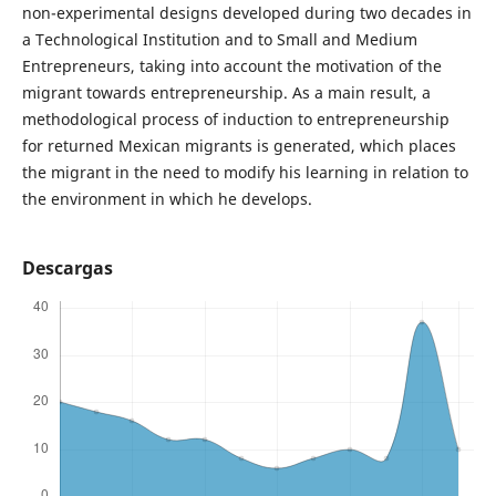
non-experimental designs developed during two decades in
a Technological Institution and to Small and Medium
Entrepreneurs, taking into account the motivation of the
migrant towards entrepreneurship. As a main result, a
methodological process of induction to entrepreneurship
for returned Mexican migrants is generated, which places
the migrant in the need to modify his learning in relation to
the environment in which he develops.
Descargas