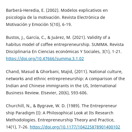
Barberá-Heredia, E. (2002). Modelos explicativos en
psicología de la motivación. Revista Electrónica de
Motivación y Emoción 5(10), 6-19.
Bustos, J., García, C., & Juárez, M. (2021). Validity of a
habitus model of coffee entrepreneurship. SUMMA. Revista
Disciplinaria En Ciencias económicas Y Sociales, 3(1), 1-21.
https://doi.org/10.47666/summa.3.1.02
Chand, Masud & Ghorbani, Majid, (2011). National culture,
networks and ethnic entrepreneurship: A comparison of the
Indian and Chinese immigrants in the US, International
Business Review. Elsevier, 20(6), 593-606.
Churchill, N., & Bygrave, W. D. (1989). The Entrepreneur
ship Paradigm (I): A Philosophical Look at Its Research
Methodologies. Entrepreneurship Theory and Practice,
14(1), 7–26.
https://doi.org/10.1177/104225878901400102