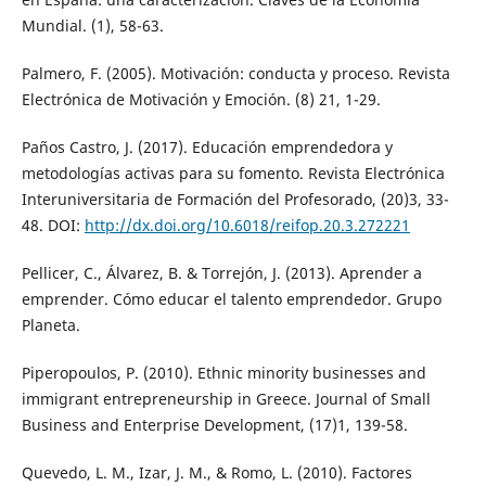
Mundial. (1), 58-63.
Palmero, F. (2005). Motivación: conducta y proceso. Revista
Electrónica de Motivación y Emoción. (8) 21, 1-29.
Paños Castro, J. (2017). Educación emprendedora y
metodologías activas para su fomento. Revista Electrónica
Interuniversitaria de Formación del Profesorado, (20)3, 33-
48. DOI:
http://dx.doi.org/10.6018/reifop.20.3.272221
Pellicer, C., Álvarez, B. & Torrejón, J. (2013). Aprender a
emprender. Cómo educar el talento emprendedor. Grupo
Planeta.
Piperopoulos, P. (2010). Ethnic minority businesses and
immigrant entrepreneurship in Greece. Journal of Small
Business and Enterprise Development, (17)1, 139-58.
Quevedo, L. M., Izar, J. M., & Romo, L. (2010). Factores