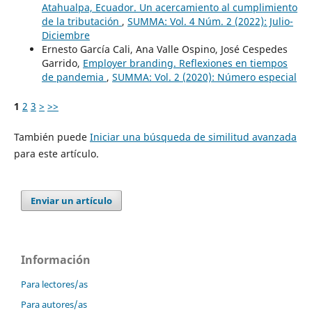
Atahualpa, Ecuador. Un acercamiento al cumplimiento
de la tributación
,
SUMMA: Vol. 4 Núm. 2 (2022): Julio-
Diciembre
Ernesto García Cali, Ana Valle Ospino, José Cespedes
Garrido,
Employer branding. Reflexiones en tiempos
de pandemia
,
SUMMA: Vol. 2 (2020): Número especial
1
2
3
>
>>
También puede
Iniciar una búsqueda de similitud avanzada
para este artículo.
Enviar un artículo
Información
Para lectores/as
Para autores/as