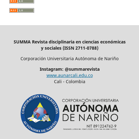
SUMMA Revista disciplinaria en ciencias económicas
y sociales (ISSN 2711-0788)
Corporación Universitaria Autónoma de Nariño
Instagram: @summarevista
www.aunarcali.edu.co
Cali - Colombia