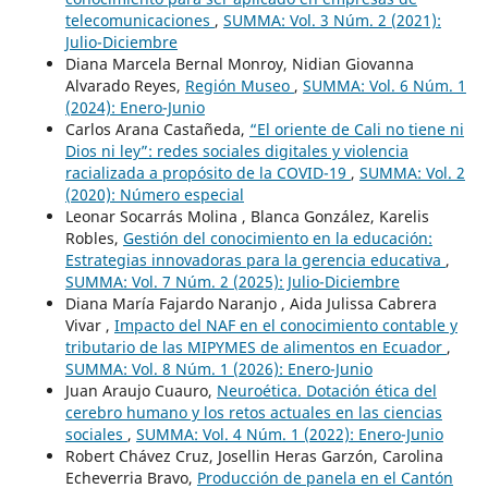
telecomunicaciones
,
SUMMA: Vol. 3 Núm. 2 (2021):
Julio-Diciembre
Diana Marcela Bernal Monroy, Nidian Giovanna
Alvarado Reyes,
Región Museo
,
SUMMA: Vol. 6 Núm. 1
(2024): Enero-Junio
Carlos Arana Castañeda,
“El oriente de Cali no tiene ni
Dios ni ley”: redes sociales digitales y violencia
racializada a propósito de la COVID-19
,
SUMMA: Vol. 2
(2020): Número especial
Leonar Socarrás Molina , Blanca González, Karelis
Robles,
Gestión del conocimiento en la educación:
Estrategias innovadoras para la gerencia educativa
,
SUMMA: Vol. 7 Núm. 2 (2025): Julio-Diciembre
Diana María Fajardo Naranjo , Aida Julissa Cabrera
Vivar ,
Impacto del NAF en el conocimiento contable y
tributario de las MIPYMES de alimentos en Ecuador
,
SUMMA: Vol. 8 Núm. 1 (2026): Enero-Junio
Juan Araujo Cuauro,
Neuroética. Dotación ética del
cerebro humano y los retos actuales en las ciencias
sociales
,
SUMMA: Vol. 4 Núm. 1 (2022): Enero-Junio
Robert Chávez Cruz, Josellin Heras Garzón, Carolina
Echeverria Bravo,
Producción de panela en el Cantón