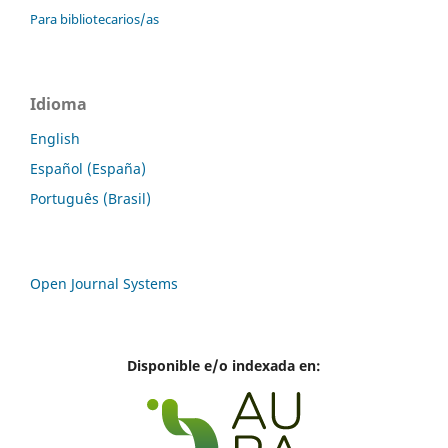
Para bibliotecarios/as
Idioma
English
Español (España)
Português (Brasil)
Open Journal Systems
Disponible e/o indexada en: