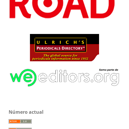
Número actual