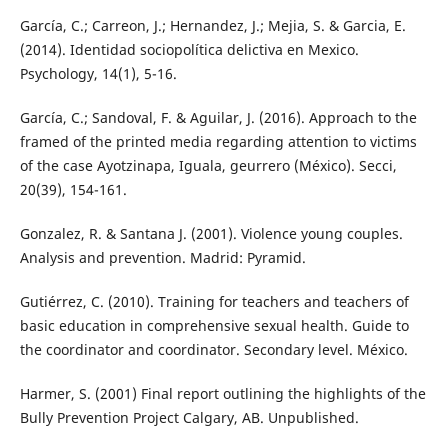
García, C.; Carreon, J.; Hernandez, J.; Mejia, S. & Garcia, E.
(2014). Identidad sociopolítica delictiva en Mexico.
Psychology, 14(1), 5-16.
García, C.; Sandoval, F. & Aguilar, J. (2016). Approach to the
framed of the printed media regarding attention to victims
of the case Ayotzinapa, Iguala, geurrero (México). Secci,
20(39), 154-161.
Gonzalez, R. & Santana J. (2001). Violence young couples.
Analysis and prevention. Madrid: Pyramid.
Gutiérrez, C. (2010). Training for teachers and teachers of
basic education in comprehensive sexual health. Guide to
the coordinator and coordinator. Secondary level. México.
Harmer, S. (2001) Final report outlining the highlights of the
Bully Prevention Project Calgary, AB. Unpublished.