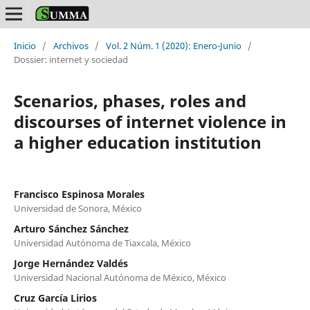
Inicio
/
Archivos
/
Vol. 2 Núm. 1 (2020): Enero-Junio
/
Dossier: internet y sociedad
Scenarios, phases, roles and
discourses of internet violence in
a higher education institution
Francisco Espinosa Morales
Universidad de Sonora, México
Arturo Sánchez Sánchez
Universidad Autónoma de Tiaxcala, México
Jorge Hernández Valdés
Universidad Nacional Autónoma de México, México
Cruz García Lirios