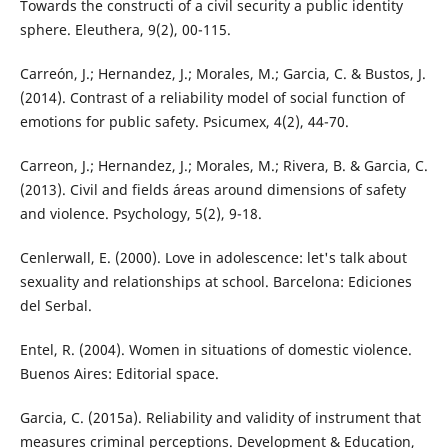
Towards the constructi of a civil security a public identity
sphere. Eleuthera, 9(2), 00-115.
Carreón, J.; Hernandez, J.; Morales, M.; Garcia, C. & Bustos, J.
(2014). Contrast of a reliability model of social function of
emotions for public safety. Psicumex, 4(2), 44-70.
Carreon, J.; Hernandez, J.; Morales, M.; Rivera, B. & Garcia, C.
(2013). Civil and fields áreas around dimensions of safety
and violence. Psychology, 5(2), 9-18.
Cenlerwall, E. (2000). Love in adolescence: let's talk about
sexuality and relationships at school. Barcelona: Ediciones
del Serbal.
Entel, R. (2004). Women in situations of domestic violence.
Buenos Aires: Editorial space.
Garcia, C. (2015a). Reliability and validity of instrument that
measures criminal perceptions. Development & Education,