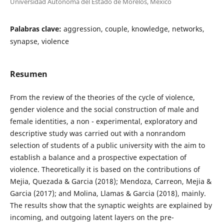
Universidad Autónoma del Estado de Morelos, México
Palabras clave:
aggression, couple, knowledge, networks,
synapse, violence
Resumen
From the review of the theories of the cycle of violence,
gender violence and the social construction of male and
female identities, a non - experimental, exploratory and
descriptive study was carried out with a nonrandom
selection of students of a public university with the aim to
establish a balance and a prospective expectation of
violence. Theoretically it is based on the contributions of
Mejia, Quezada & Garcia (2018); Mendoza, Carreon, Mejia &
Garcia (2017); and Molina, Llamas & Garcia (2018), mainly.
The results show that the synaptic weights are explained by
incoming, and outgoing latent layers on the pre-