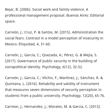
Bejar, B. (2006). Social work and family violence. A
professional management proposal. Buenos Aires: Editorial
space.
Carreón, J.; Cruz, P. & Santos, M. (2015). Administration the
social fears. Contrast in a model perception of insecurity in
Mexico. Ehquidad, 4, 31-60.
Carreón, J.; García, C.; Quezada, A.; Pérez, G. & Mejía, S.
(2017). Governance of public security in the building of
sociopolitical identity. Psychology, 6(12), 32-52.
Carreón, J.; García, C.; Vilchis, F.; Martínez, J.; Sánchez, R. &
Quintana, L. (2016). Reliability and validity of instrument
that measures seven dimensions of security perception in
students from a public university. Psychology, 12(20), 65-76.
Carreon, J.; Hernandez, J.; Morales, M. & Garcia, C. (2013).