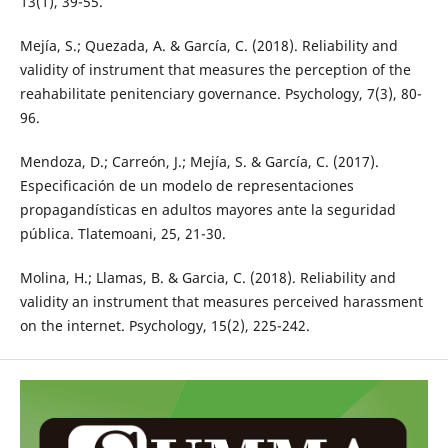
13(1), 39-55.
Mejía, S.; Quezada, A. & García, C. (2018). Reliability and
validity of instrument that measures the perception of the
reahabilitate penitenciary governance. Psychology, 7(3), 80-
96.
Mendoza, D.; Carreón, J.; Mejía, S. & García, C. (2017).
Especificación de un modelo de representaciones
propagandísticas en adultos mayores ante la seguridad
pública. Tlatemoani, 25, 21-30.
Molina, H.; Llamas, B. & Garcia, C. (2018). Reliability and
validity an instrument that measures perceived harassment
on the internet. Psychology, 15(2), 225-242.