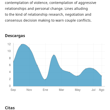
contemplation of violence, contemplation of aggressive
relationships and personal change. Lines alluding
to the kind of relationship research, negotiation and
consensus decision making to warn couple conflicts.
Descargas
Citas