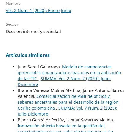
Número
Vol. 2 Núm. 1 (2020): Enero-Junio
Sección
Dossier: internet y sociedad
Artículos similares
Juan Sarell Galarraga,
Modelo de competencias
gerenciales dinamizadoras basadas en la aplicación
de las TIC
,
SUMMA: Vol. 2 Núm. 2 (2020): Julio-
Diciembre
Branda Vanessa Molina Medina, Jaime Antonio Barros
Valencia,
Comercialización de PSBI de oficios y
saberes ancestrales para el desarrollo de la región
Caribe colombiana
,
SUMMA: Vol. 7 Núm. 2 (2025):
Julio-Diciembre
Blanca González Pertúz, Leonar Socarras Molina,
Innovación abierta basada en la gestión del
conocimiento para ser aplicado en empresas de