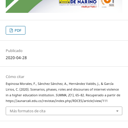
PDF
Publicado
2020-04-28
Cómo citar
Espinosa Morales, F., Sánchez Sánchez, A., Hernández Valdés, J., & García
Lirios, C. (2020). Scenarios, phases, roles and discourses of internet violence
in a higher education institution.
SUMMA
,
2
(1), 65–82. Recuperado a partir de
https://aunarcali.edu.co/revistas/index.php/RDCES/article/view/111
Más formatos de cita