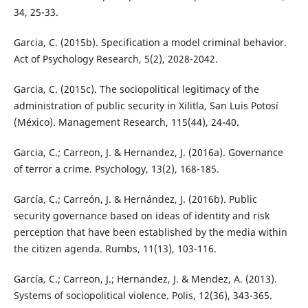
34, 25-33.
Garcia, C. (2015b). Specification a model criminal behavior.
Act of Psychology Research, 5(2), 2028-2042.
Garcia, C. (2015c). The sociopolitical legitimacy of the
administration of public security in Xilitla, San Luis Potosí
(México). Management Research, 115(44), 24-40.
Garcia, C.; Carreon, J. & Hernandez, J. (2016a). Governance
of terror a crime. Psychology, 13(2), 168-185.
García, C.; Carreón, J. & Hernández, J. (2016b). Public
security governance based on ideas of identity and risk
perception that have been established by the media within
the citizen agenda. Rumbs, 11(13), 103-116.
García, C.; Carreon, J.; Hernandez, J. & Mendez, A. (2013).
Systems of sociopolitical violence. Polis, 12(36), 343-365.