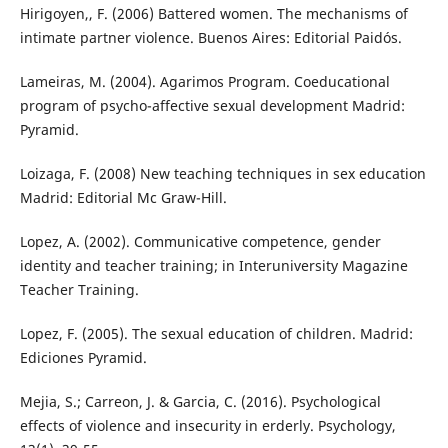
Hirigoyen,, F. (2006) Battered women. The mechanisms of
intimate partner violence. Buenos Aires: Editorial Paidós.
Lameiras, M. (2004). Agarimos Program. Coeducational
program of psycho-affective sexual development Madrid:
Pyramid.
Loizaga, F. (2008) New teaching techniques in sex education
Madrid: Editorial Mc Graw-Hill.
Lopez, A. (2002). Communicative competence, gender
identity and teacher training; in Interuniversity Magazine
Teacher Training.
Lopez, F. (2005). The sexual education of children. Madrid:
Ediciones Pyramid.
Mejia, S.; Carreon, J. & Garcia, C. (2016). Psychological
effects of violence and insecurity in erderly. Psychology,